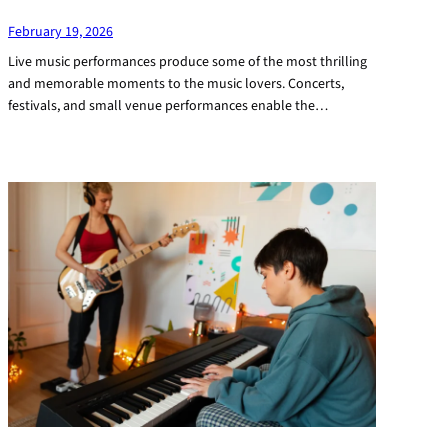
February 19, 2026
Live music performances produce some of the most thrilling
and memorable moments to the music lovers. Concerts,
festivals, and small venue performances enable the…