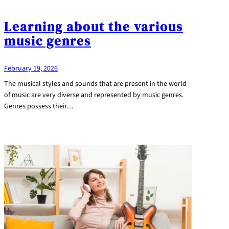
Learning about the various
music genres
February 19, 2026
The musical styles and sounds that are present in the world
of music are very diverse and represented by music genres.
Genres possess their…