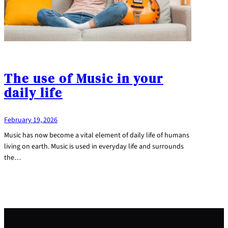
The use of Music in your
daily life
February 19, 2026
Music has now become a vital element of daily life of humans
living on earth. Music is used in everyday life and surrounds
the…