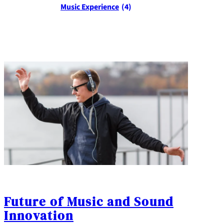
Music Experience
(4)
Future of Music and Sound
Innovation