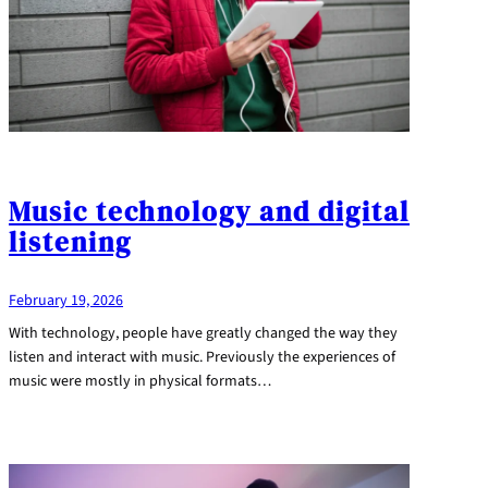
Music technology and digital
listening
February 19, 2026
With technology, people have greatly changed the way they
listen and interact with music. Previously the experiences of
music were mostly in physical formats…