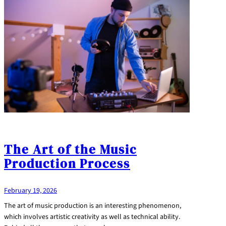
The Art of the Music
Production Process
February 19, 2026
The art of music production is an interesting phenomenon,
which involves artistic creativity as well as technical ability.