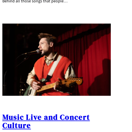
Behind all those songs that people…
Music Live and Concert
Culture