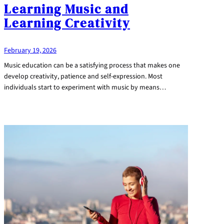
Learning Music and
Learning Creativity
February 19, 2026
Music education can be a satisfying process that makes one
develop creativity, patience and self-expression. Most
individuals start to experiment with music by means…