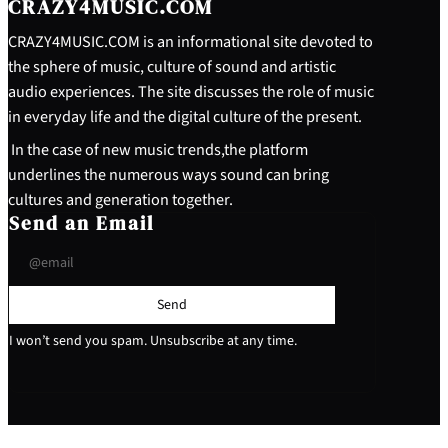
CRAZY4MUSIC.COM
CRAZY4MUSIC.COM is an informational site devoted to
the sphere of music, culture of sound and artistic
audio experiences. The site discusses the role of music
in everyday life and the digital culture of the present.
In the case of new music trends,the platform
underlines the numerous ways sound can bring
cultures and generation together.
Send an Email
Send
I won’t send you spam. Unsubscribe at any time.