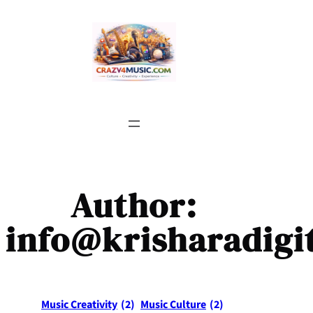
Skip
to
content
Author:
info@krisharadigi
Music Creativity
(2)
Music Culture
(2)