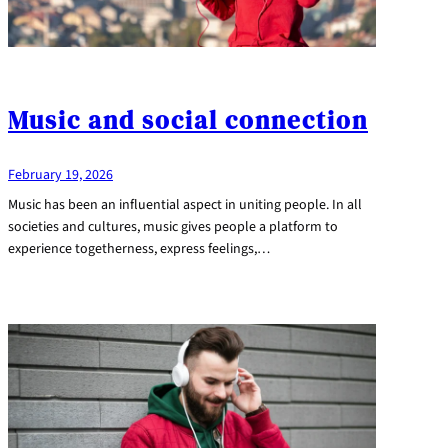
Music and social connection
February 19, 2026
Music has been an influential aspect in uniting people. In all
societies and cultures, music gives people a platform to
experience togetherness, express feelings,…