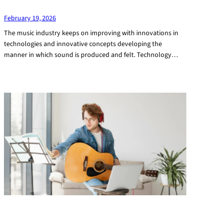
February 19, 2026
The music industry keeps on improving with innovations in
technologies and innovative concepts developing the
manner in which sound is produced and felt. Technology…